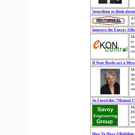
Something to think about ..
A 
sy
Improve the Energy Effici
Ma
to
an
en
If Your Books are a Mes
Ma
mo
Al
wo
st
So I need this “Manual J
Ma
HV
ye
so
How To Have A Building 