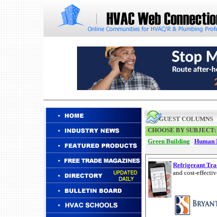
GUEST COLUMNS
CHOOSE BY SUBJECT:
Green Building
Human 
Refrigerant Tra
and cost-effecti