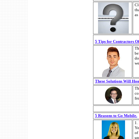
Cl
th
as
5 Tips for Contractors O
Th
be
do
we
These Solutions Will Hoo
Th
co
fr
5 Reasons to Go Mobile.
1.
Yo
of
up