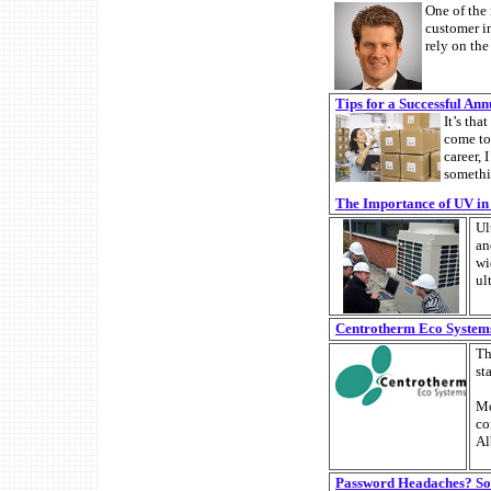
One of the
customer i
rely on the
Tips for a Successful An
It’s tha
come to
career, 
somethi
The Importance of UV i
Ul
an
wi
ul
Centrotherm Eco Systems
Th
st
Mo
co
Al
Password Headaches? Som