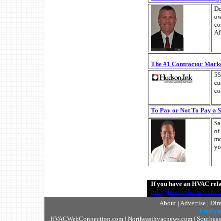
Do
ow
co
Af
The #1 Contractor Marke
55
cu
co
To Pay or Not To Pay a 
Sa
of
mo
yo
If you have an HVAC relat
info@hvacwebconnectio
About
|
Advertise
|
Dir
Find y
HVACWebConnection.com
|
Northeasthvacnews.com
|
Southea