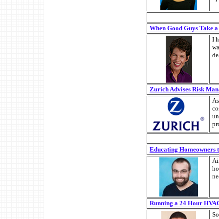
When Good Guys Take a
I 
wa
de
Zurich Advises Risk Man
As
co
un
pr
Educating Homeowners to 
Ai
ho
ne
Running a 24 Hour HVAC 
So