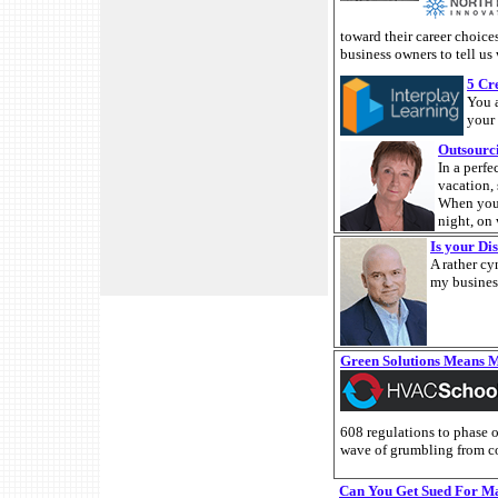
toward their career choice
business owners to tell us
5 Cr
You 
your 
Outsourc
In a perf
vacation, 
When you 
night, on
Is your Di
A rather cy
my business
Green Solutions Means 
608 regulations to phase ou
wave of grumbling from co
Can You Get Sued For M