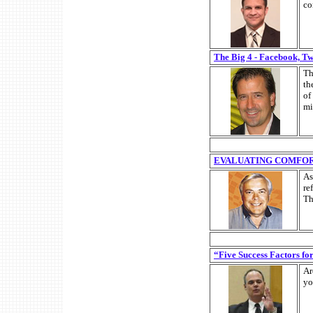
co
The Big 4 - Facebook, T
Th
th
of
mi
EVALUATING COMFO
As
re
Th
“Five Success Factors f
Ar
yo