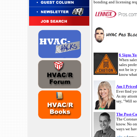
bonding and licensing req
6 Signs Yo
When sales
sales prof
not be in 
know what p
Am I Priced
Ever find yo
As my attorn
say, “Will s
The Post-C
The Coronavi
know. No one
ways we have