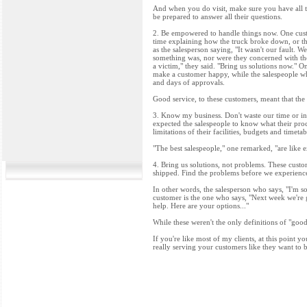
And when you do visit, make sure you have all t
be prepared to answer all their questions.
2. Be empowered to handle things now. One custo
time explaining how the truck broke down, or the
as the salesperson saying, "It wasn't our fault. 
something was, nor were they concerned with the
a victim," they said. "Bring us solutions now." O
make a customer happy, while the salespeople wh
and days of approvals.
Good service, to these customers, meant that the
3. Know my business. Don't waste our time or ins
expected the salespeople to know what their pro
limitations of their facilities, budgets and time
"The best salespeople," one remarked, "are like 
4. Bring us solutions, not problems. These custo
shipped. Find the problems before we experience 
In other words, the salesperson who says, "I'm so
customer is the one who says, "Next week we're g
help. Here are your options..."
While these weren't the only definitions of "goo
If you're like most of my clients, at this point 
really serving your customers like they want to 