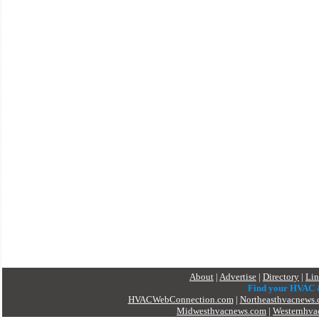
About
|
Advertise
|
Directory
|
Lin
Find your HVAC 
HVACWebConnection.com
|
Northeasthvacnews
Midwesthvacnews.com
|
Westernhva