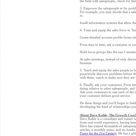
the field with salespeople, check for the
3. Empower the salespeople to fix proble
For example, you may decide that a sale
to.
Instill information systems that allow th
4. Train and equip the sales force to "k
Create detailed account profile forms (ei
From time to time, ask a customer to com
Hold focus groups like the one I mentio
At sales meetings, instead of only discu
business.
5. Teach and equip the sales people to 
proactively discover problems before t
with them, watch to make sure they are 
6. Finally, ask your customers. From ti
doing relative to other salespeople, and
Ask your customers to rate each of the 
your customer defines good service.
Do these things and you'll begin to field
developing the kind of relationships you
About Dave Kahle, The Growth Coac
Dave Kahle is a consultant and trainer wh
from real world experience, having been
Dave has trained thousands of salespeop
articles, a monthly ezine, and six books
Force for the 21st Century
. He has a gif