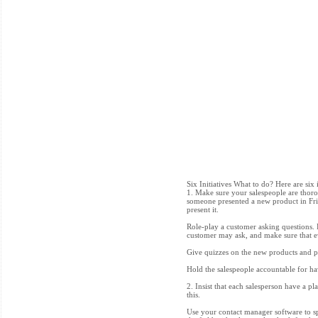
Six Initiatives What to do? Here are six 
1. Make sure your salespeople are thoro
someone presented a new product in Frid
present it.
Role-play a customer asking questions. D
customer may ask, and make sure that ev
Give quizzes on the new products and pr
Hold the salespeople accountable for 
2. Insist that each salesperson have a pl
this.
Use your contact manager software to sp