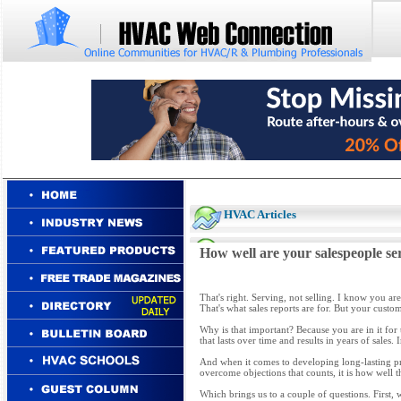
HVAC Articles
How well are your salespeople s
That's right. Serving, not selling. I know you ar
That's what sales reports are for. But your cus
Why is that important? Because you are in it for 
that lasts over time and results in years of sales. 
And when it comes to developing long-lasting prof
overcome objections that counts, it is how well 
Which brings us to a couple of questions. First,