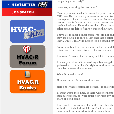
happening effectively?
Salespeople serving the customer?
Clearly, you know what it means for your compan
CSRs, etc. But, what do your customers want fro
can expect to hear a variety of answers. Some def
propose that following up on back orders or short 
predictable basis. That's the problem. Few compa
salespeople are left to figure it out on their own
I have yet to meet a salesperson who did not beli
they are doing a good job. Not once has a salesp
know, Dave, I really do a poor job of serving m
So, on one hand, we have vague and general defi
often-inaccurate perceptions of the salespeople.
The result? Inconsistent service, and lots of unm
I recently worked with one of my clients to gain
gathered six of this client's brightest and most i
the client viewed the tape later.
What did we discover?
How customers define good service.
Here's how those customers defined "good servic
1. Don't waste their time. If there was one them
then ever before. So, you better not waste any p
share or don't come.
They need to see some value in the time they sha
with idle chit-chat, don't take longer to do some
have something important to do or something valu