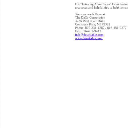
His "Thinking About Sales" Ezine feature
resources and helpful tips to help incr
You can reach Dave at:
The DaCo Corporation
3736 West River Drive
Comstock Park, MI 49321
Phone: 800-331-1287 / 616-451-9377
Fax: 616-451-9412
info@davekahle.com
www.davekahle.com