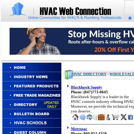
HVAC DIRECTORY
-
WHOLESAL
Blackhawk Supply
Phone: (847)773-0645
Blackhawk Supply is a leader in the
HVAC controls industry offering HVAC p
Moreover, we provide the technical exp
you deserve.
Metropac
Phone: 800-852-4328