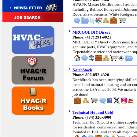
HVAC/R Master Distributors of
residen
including Belimo, Honeywell, Johnson
Robertshaw, Siemens, White Rodgers
MRCOOL DIY Direct
Phone: (417) 291-9921
MRCOOL DIY Direct - USA’s most trus
genuine parts, HVAC equipment, and fas
Dependable service and nationwide supp
NorthStock
Phone: 800-852-4328
NorthStock has been supplying skilled
install and maintain heating and air co
across the USA since 2003.
We make it 
job done!
Technical Hot and Cold
Phone: (734) 326-3900
Technical Hot & Cold is online supplie
for residential, commercial, and indust
founded in 1991 and carry all major bra