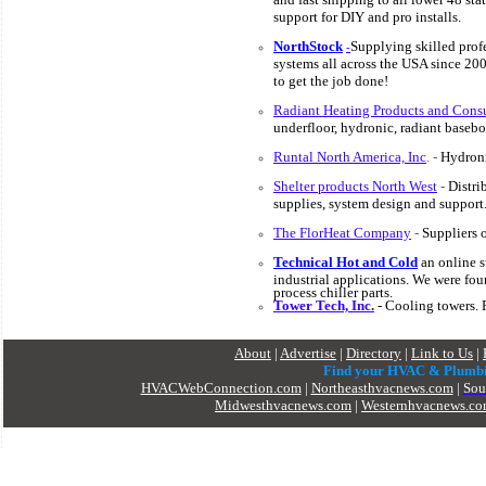
support for DIY and pro installs.
NorthStock
S
upplying skilled prof
-
systems all across the USA since 20
to get the job done!
Radiant Heating Products and Consu
underfloor, hydronic, radiant baseb
Runtal North America, Inc
. -
Hydroni
Shelter products North West
-
Distri
supplies, system design and support
The FlorHeat Company
-
Suppliers o
Technical Hot and Cold
an
online s
industrial applications. We were fou
process chiller parts.
Tower Tech, Inc.
- Cooling towers. 
About
|
Advertise
|
Directory
|
Link to Us
|
Find your HVAC & Plumb
HVACWebConnection.com
|
Northeasthvacnews.com
|
Sou
Midwesthvacnews.com
|
Westernhvacnews.c