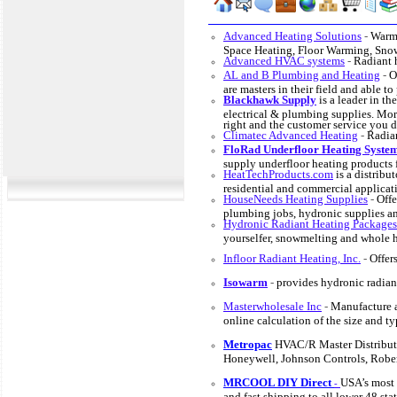
Advanced Heating Solutions
-
Warmi
Space Heating, Floor Warming, Sno
Advanced HVAC systems
-
Radiant 
AL and B Plumbing and Heating
-
O
are masters in their field and able t
Blackhawk Supply
is a leader in t
electrical & plumbing supplies. Mor
right and the customer service you d
Climatec Advanced Heating
-
Radian
FloRad Underfloor Heating Syste
supply underfloor heating products 
HeatTechProducts.com
is a distribut
residential and commercial applicat
HouseNeeds Heating Supplies
-
Offe
plumbing jobs, hydronic supplies an
Hydronic Radiant Heating Packages
yourselfer, snowmelting and whole 
Infloor Radiant Heating, Inc.
-
Offer
Isowarm
-
provides hydronic radiant
Masterwholesale Inc
-
Manufacture a
online calculation of the size and ty
Metropac
HVAC/R Master Distribut
Honeywell, Johnson Controls, Robe
MRCOOL DIY Direct
USA’s most
-
and fast shipping to all lower 48 s