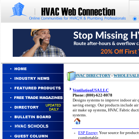
HVAC DIRECTORY
-
WHOLESAL
VentilationUSA LLC
Phone: (
800)-622-8078
Designs systems to improve indoor air 
saving energy. Our products include air 
air make up systems, HVAC Fabric ductin
systems.
ESP Energy
Your source for product
comfortable.