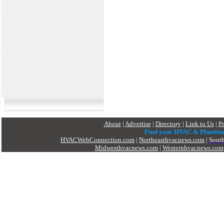
About
|
Advertise
|
Directory
|
Link to Us
|
P
Find your HVAC & Plumbin
HVACWebConnection.com
|
Northeasthvacnews.com
|
Sout
Midwesthvacnews.com
|
Westernhvacnews.com