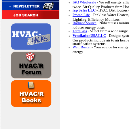
IAQ Wholesale
-
We sell energy effi
twice. Air Quality Products from H
iap Sales LLC
-
HVAC Distributors o
Promo Life
-
Tankless Water Heaters,
Lighting, Efficiency Monitors.
Radiant Source
-
Nuheat uses minima
reduces energy costs.
TerraPass
-
Select from a wide range 
VentilationUSA LLC
-
Designs syst
Our products include air to air hea
stratification systems.
Watt Buster
-
Your source for energy 
energy.