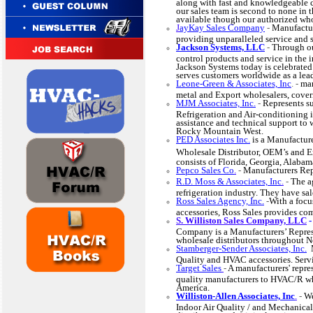
along with fast and knowledgeable 
our sales team is second to none in
available though our authorized who
J
ayKay Sales Company
-
Manufactur
providing unparalleled service and 
Jackson Systems, LLC
-
Through ou
control products and service in the 
Jackson Systems today is celebrated
serves customers worldwide as a lead
Leone-Green & Associates, Inc
. -
man
metal and Export wholesalers, coveri
MJM Associates, Inc.
-
Represents su
Refrigeration and Air-conditioning i
assistance and technical support to 
Rocky Mountain West.
PED Associates Inc.
is a Manufactur
Wholesale Distributor, OEM’s and E
consists of Florida, Georgia, Alaba
Pepco Sales Co
.
-
Manufacturers Rep
R.D. Moss & Associates, Inc
.
-
The a
refrigeration industry. They have sal
Ross Sales Agency, Inc.
-
With a foc
accessories, Ross Sales provides c
S. Williston Sales Company, LLC
Company is a Manufacturers’ Represe
wholesale distributors throughout 
Stamberger-Sender Associates, Inc.
M
Quality and HVAC accessories. Se
Target Sales
-
A manufacturers' repre
quality manufacturers to HVAC/R who
America.
Williston-Allen Associates, Inc
.
-
We
Indoor Air Quality / and Mechanical 