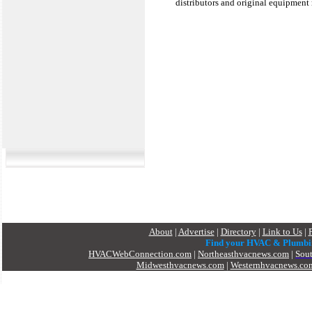
distributors and original equipment 
About
|
Advertise
|
Directory
|
Link to Us
|
Find your HVAC & Plumbi
HVACWebConnection.com
|
Northeasthvacnews.com
|
Sou
Midwesthvacnews.com
|
Westernhvacnews.co