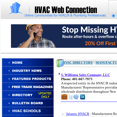
HVAC DIRECTORY
-
MANUFACTU
S. Williston Sales Company, LLC
Phone: 401-667-7975
A respected entity in the HVAC/R indust
Manufacturers’ Representative providing
wholesale distributors throughout New
Atlantic HVACR
-
Manufacturers Re