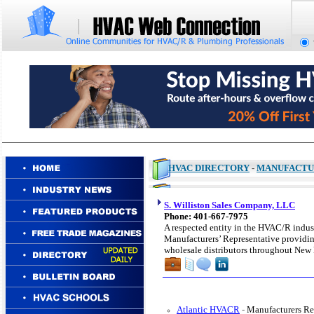
HVAC DIRECTORY
-
MANUFACTU
S. Williston Sales Company, LLC
Phone: 401-667-7975
A respected entity in the HVAC/R indust
Manufacturers’ Representative providing
wholesale distributors throughout New
Atlantic HVACR
-
Manufacturers Re