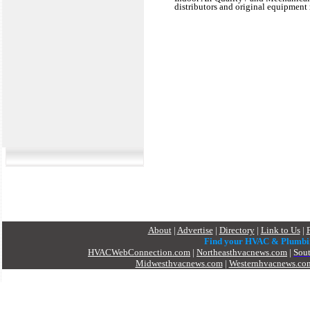
distributors and original equipment 
About
|
Advertise
|
Directory
|
Link to Us
|
Find your HVAC & Plumbi
HVACWebConnection.com
|
Northeasthvacnews.com
|
Sou
Midwesthvacnews.com
|
Westernhvacnews.co