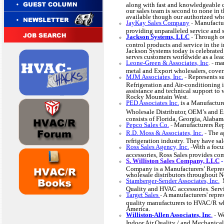
along with fast and knowledgeable 
our sales team is second to none in
available though our authorized who
J
ayKay Sales Company
-
Manufactur
providing unparalleled service and 
Jackson Systems, LLC
-
Through ou
control products and service in the 
Jackson Systems today is celebrated
serves customers worldwide as a lead
Leone-Green & Associates, Inc
. -
man
metal and Export wholesalers, coveri
MJM Associates, Inc.
-
Represents su
Refrigeration and Air-conditioning i
assistance and technical support to 
Rocky Mountain West.
PED Associates Inc.
is a Manufactur
Wholesale Distributor, OEM’s and E
consists of Florida, Georgia, Alaba
Pepco Sales Co
.
-
Manufacturers Rep
R.D. Moss & Associates, Inc
.
-
The a
refrigeration industry. They have sal
Ross Sales Agency, Inc.
-
With a foc
accessories, Ross Sales provides c
S. Williston Sales Company, LLC
Company is a Manufacturers’ Represe
wholesale distributors throughout 
Stamberger-Sender Associates, Inc.
M
Quality and HVAC accessories. Se
Target Sales
-
A manufacturers' repre
quality manufacturers to HVAC/R who
America.
Williston-Allen Associates, Inc
.
-
We
Indoor Air Quality / and Mechanical 