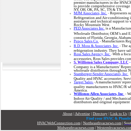
premier manufacturers in the HVACR
to provide comprehensive coverage 
NY, OH, OK, PA, SC, TN & TX.
MJM Associates, Inc.
-
Represents su
Refrigeration and Air-conditioning i
assistance and technical support to 
Rocky Mountain West.
PED Associates Inc.
is a Manufactur
Wholesale Distributor, OEM’s and E
consists of Florida, Georgia, Alaba
Pepco Sales Co
.
-
Manufacturers Rep
R.D. Moss & Associates, Inc
.
-
The a
refrigeration industry. They have sal
Ross Sales Agency, Inc.
-
With a foc
accessories, Ross Sales provides c
S. Williston Sales Company, LLC
Company is a Manufacturers’ Represe
wholesale distributors throughout 
Stamberger-Sender Associates, Inc.
M
Quality and HVAC accessories. Se
Target Sales
-
A manufacturers' repre
quality manufacturers to HVAC/R who
America.
Williston-Allen Associates, Inc
.
-
We
Indoor Air Quality / and Mechanical 
distributors and original equipment 
About
|
Advertise
|
Directory
|
Link to Us
|
Find your HVAC & Plumbi
HVACWebConnection.com
|
Northeasthvacnews.com
|
Sou
Midwesthvacnews.com
|
Westernhvacnews.co