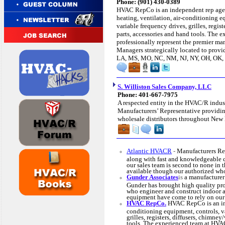
Phone: (901) 430-0389
HVAC RepCo is an independent rep agen
heating, ventilation, air-conditioning e
variable frequency drives, grilles, regist
parts, accessories and hand tools. The
professionally represent the premier m
Managers strategically located to prov
LA, MS, MO, NC, NM, NJ, NY, OH, OK, 
S. Williston Sales Company, LLC
Phone: 401-667-7975
A respected entity in the HVAC/R indust
Manufacturers’ Representative providing
wholesale distributors throughout New
Atlantic HVACR
-
Manufacturers Re
along with fast and knowledgeable 
our sales team is second to none in
available though our authorized who
Gunder Associates
is
a manufacturer
Gunder has brought high quality prod
who engineer and construct indoor a
equipment have come to rely on our 
HVAC RepCo.
HVAC RepCo is an inde
conditioning equipment, controls, va
grilles, registers, diffusers, chimney
tools. The experienced team at HVAC