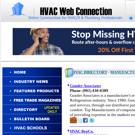
HVAC DIRECTORY
-
MANUFACTU
Gunder Associates
Phone: (901) 430-0389
Gunder Associates is a manufacturer’s r
Refrigeration industry. Since 1980, Gun
and services, through our distributor pa
comfort. Top Manufacturers of componen
of providing expertise in the markets we
HVAC RepCo.