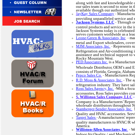
along with fast and knowledgeable 
our sales team is second to none in
available though our authorized who
J
ayKay Sales Company
-
Manufactur
providing unparalleled service and 
Jackson Systems, LLC
-
Through ou
control products and service in the 
Jackson Systems today is celebrated
serves customers worldwide as a lead
Leone-Green & Associates, Inc
. -
man
metal and Export wholesalers, coveri
MJM Associates, Inc.
-
Represents su
Refrigeration and Air-conditioning i
assistance and technical support to 
Rocky Mountain West.
PED Associates Inc.
is a Manufactur
Wholesale Distributor, OEM’s and E
consists of Florida, Georgia, Alaba
Pepco Sales Co
.
-
Manufacturers Rep
R.D. Moss & Associates, Inc
.
-
The a
refrigeration industry. They have sal
Ross Sales Agency, Inc.
-
With a foc
accessories, Ross Sales provides c
S. Williston Sales Company, LLC
Company is a Manufacturers’ Represe
wholesale distributors throughout 
Stamberger-Sender Associates, Inc.
M
Quality and HVAC accessories. Se
Target Sales
-
A manufacturers' repre
quality manufacturers to HVAC/R who
America.
Williston-Allen Associates, Inc
.
-
We
Indoor Air Quality / and Mechanical 