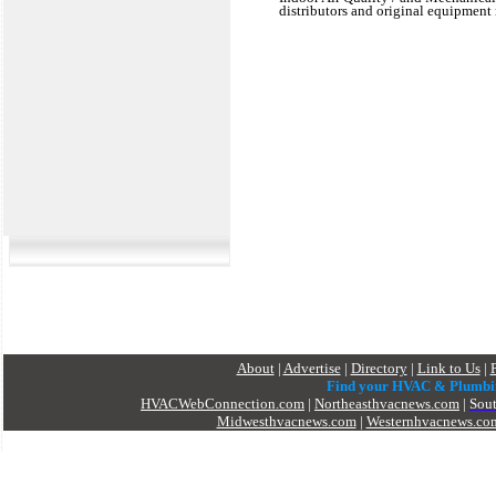
distributors and original equipment 
About
|
Advertise
|
Directory
|
Link to Us
|
Find your HVAC & Plumbi
HVACWebConnection.com
|
Northeasthvacnews.com
|
Sou
Midwesthvacnews.com
|
Westernhvacnews.co