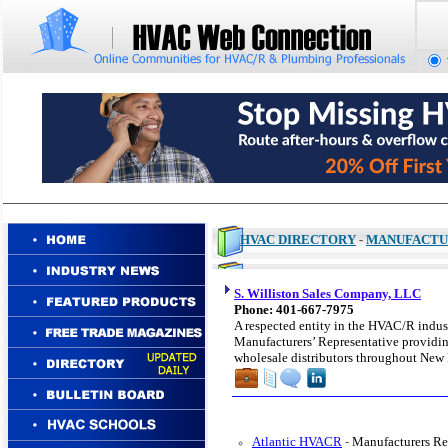
HVAC DIRECTORY
-
MANUFACTU
S. Williston Sales Company, LLC
Phone: 401-667-7975
A respected entity in the HVAC/R indust
Manufacturers’ Representative providing
wholesale distributors throughout New
Atlantic HVACR
-
Manufacturers Re