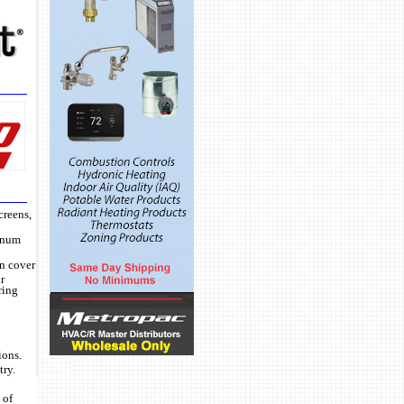
creens,
minum
on cover
r
ring
ions.
try.
 of