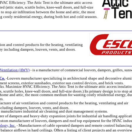
AC Efficiency. The Attic Tent is the ultimate attic access
d (attic stairs, scuttle holes, knee-wall doors, and full-size
s to stop air infiltration between the home and attic, the most
costly residential energy, during both hot and cold seasons.
ion and control products for the heating, ventilating
ry including dampers, louvers, vents, and doors.
Ventilation (AWV)
-
is a manufacturer of commercial louvers, dampers, grilles, suns
Co.
-
Louvers manufacturer specializing in architectural shape and decorative alu
ment screens, exterior sunshades, exterior sun control devices, and brick vents.
ks. Maximize HVAC Efficiency. The Attic Tent is the ultimate attic access insulati
s, scuttle holes, knee-wall doors, and full-size doors.) Its primary design is to stop ai
e home and attic, the most common medium for wasting costly residential energy, du
ns.
cturer of air ventilation and control products for the heating, ventilating and air
ncluding dampers, louvers, vents, and doors.
-
manufactures industrial air cleaning and dust management systems.
er of dampers and heavy-duty expansion joints for industrial air handling applicat
stom manufacturer of louvers, dampers and roof top equipment for the HVAC indus
logy, Inc.
-
Manufacturers of cable operated dampers and remote control balancing
balance airflows in hard ceilings. Offers a listing of client projects and an overview