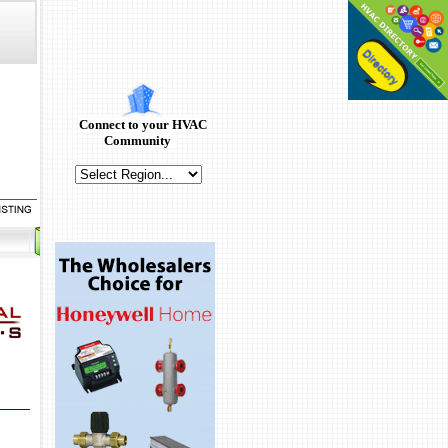
Connect to your HVAC
Community