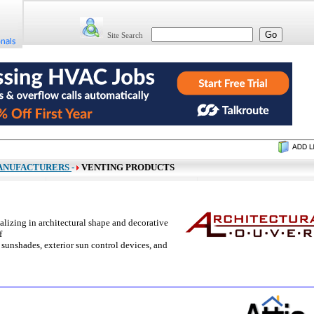
Site Search
ANUFACTURERS
-
VENTING PRODUCTS
lizing in architectural shape and decorative
f
 sunshades, exterior sun control devices, and