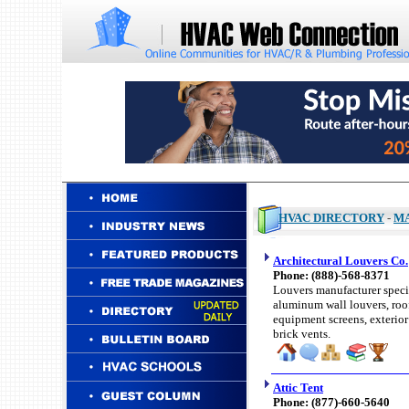
HVAC DIRECTORY
-
M
Architectural Louvers Co.
Phone: (
888)-
568-8371
Louvers manufacturer specia
aluminum wall louvers, roo
equipment screens, exterior
brick vents.
Attic Tent
Phone: (
877)-660-
5640