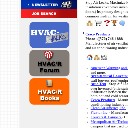
Stop Air Leaks. Maximize HV
insulation cover ever invente
doors.) Its primary design i
common medium for wasting 
Cesco Products
Phone: (
(570) 746-1888
Manufacturer of air ventilat
and air conditioning indust
American Warming and 
and more.
Architectural Louvers 
wall louvers, roof equip
Attic Tent
-
Stop Air Lea
ever invented (attic stair
infiltration between th
both hot and cold seaso
Cesco Products
-
Manufa
conditioning industry i
Clean Air America, Inc.
Flextor Inc.
-
Manufactur
Louvers & Dampers
-
Cu
Metropolitan Air Techno
dampers that are used to 