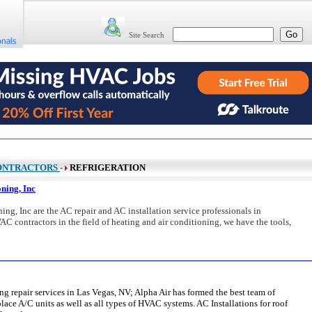
Site Search
ONTRACTORS
-
REFRIGERATION
ning, Inc
g, Inc are the AC repair and AC installation service professionals in
C contractors in the field of heating and air conditioning, we have the tools,
ing repair services in Las Vegas, NV; Alpha Air has formed the best team of
place A/C units as well as all types of HVAC systems. AC Installations for roof