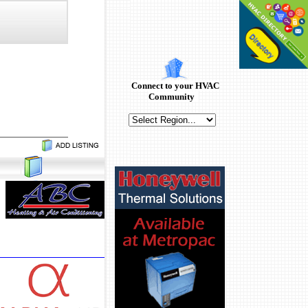
Connect to your HVAC
Community