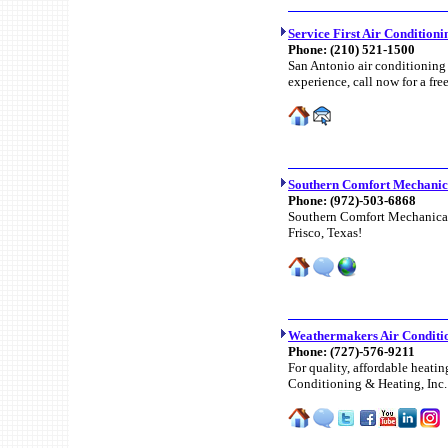
Service First Air Condition
Phone:
(210) 521-1500
San Antonio air conditioning
experience, call now for a fre
Southern Comfort Mechanica
Phone:
(972)-503-6868
Southern Comfort Mechanical o
Frisco, Texas!
Weathermakers Air Conditio
Phone:
(727)-576-9211
For quality, affordable heati
Conditioning & Heating, Inc.