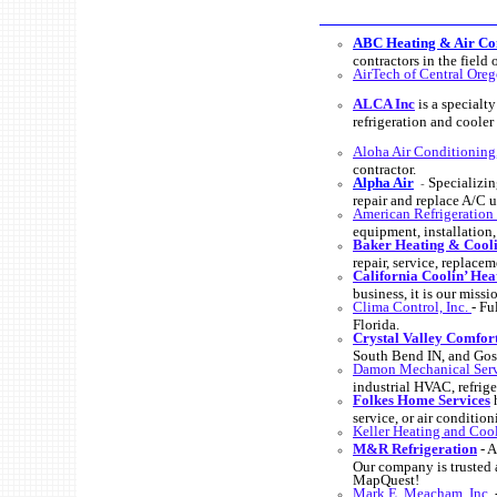
ABC Heating & Air Con
contractors in the field
AirTech of Central Ore
ALCA Inc
is a specialt
refrigeration and cooler 
Aloha Air Conditioning,
contractor.
Alpha Air
Specializin
-
repair and replace A/C u
American Refrigeration
equipment, installation
Baker Heating & Cool
repair, service, repla
California Coolin’ Hea
business, it is our miss
Clima Control, Inc.
- Fu
Florida.
Crystal Valley Comfor
South Bend IN, and Gosh
Damon Mechanical Ser
industrial HVAC, refrig
Folkes Home Services
h
service, or air condition
Keller Heating and Coo
M&R Refrigeration
- A
Our company is trusted 
MapQuest!
Mark E. Meacham, Inc.