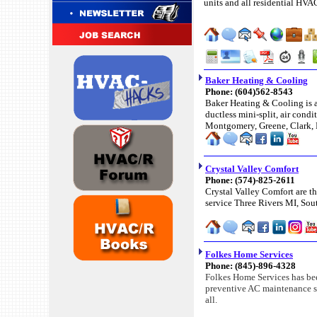
units and all residential HVA
Baker Heating & Cooling
Phone: (604)562-8543
Baker Heating & Cooling is a
ductless mini-split, air con
Montgomery, Greene, Clark, 
Crystal Valley Comfort
Phone: (574)-825-2611
Crystal Valley Comfort are th
service Three Rivers MI, Sout
Folkes Home Services
Phone: (845)-896-4328
Folkes Home Services has bee
preventive AC maintenance ser
all.