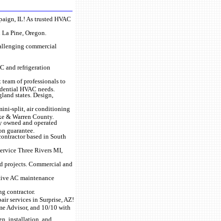
mpaign, IL! As trusted HVAC
n La Pine, Oregon.
hallenging commercial
C and refrigeration
t team of professionals to
sidential HVAC needs.
land states. Design,
ini-split, air conditioning
rke & Warren County.
lly owned and operated
ion guarantee.
 contractor based in South
service Three Rivers MI,
ild projects. Commercial and
ntive AC maintenance
g contractor.
ir services in Surprise, AZ!
ome Advisor, and 10/10 with
gn, installation, and