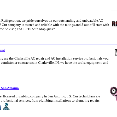
Refrigeration, we pride ourselves on our outstanding and unbeatable AC
Z! Our company is trusted and reliable with the ratings and 5 out of 5 stars with
me Advisor, and 10/10 with MapQuest!
ling
 are the Clarksville AC repair and AC installation service professionals you
 conditioner contractors in Clarksville, IN, we have the tools, equipment, and
 San Antonio
ice, licensed plumbing company in San Antonio, TX. Our technicians are
professional services, from plumbing installations to plumbing repairs.