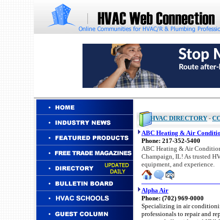
HVAC DIRECTORY
-
C
ABC Heating & Air Conditio
Phone:
217-352-5400
ABC Heating & Air Conditionin
Champaign, IL! As trusted HVA
equipment, and experience.
Alpha Air
Phone: (702) 969-0000
Specializing in air condition
professionals to repair and re