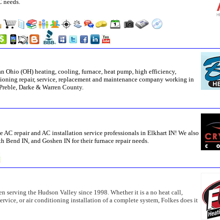
C needs.
n Ohio (OH) heating, cooling, furnace, heat pump, high efficiency,
ditioning repair, service, replacement and maintenance company working in
Preble, Darke & Warren County.
e AC repair and AC installation service professionals in Elkhart IN! We also
h Bend IN, and Goshen IN for their furnace repair needs.
n serving the Hudson Valley since 1998. Whether it is a no heat call,
vice, or air conditioning installation of a complete system, Folkes does it