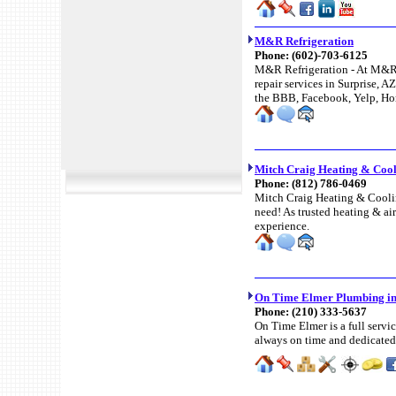
M&R Refrigeration
Phone:
(602)-703-6125
M&R Refrigeration - At M&R 
repair services in Surprise, A
the BBB, Facebook, Yelp, Ho
Mitch Craig Heating & Coo
Phone:
(812) 786-0469
Mitch Craig Heating & Cooling
need! As trusted heating & air
experience.
On Time Elmer Plumbing in
Phone:
(210) 333-5637
On Time Elmer is a full serv
always on time and dedicated 