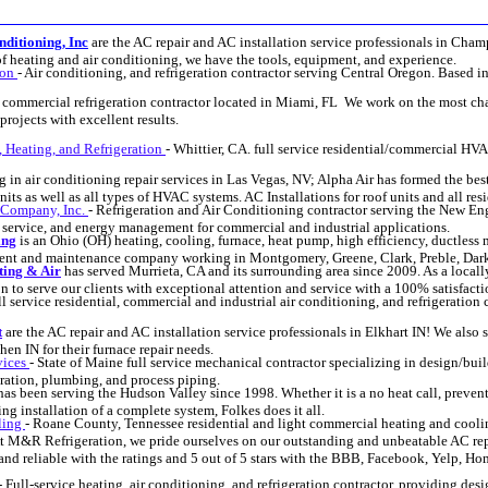
ditioning, Inc
are the AC repair and AC installation service professionals in Cha
 of heating and air conditioning, we have the tools, equipment, and experience.
gon
- Air conditioning, and refrigeration contractor serving Central Oregon. Based i
y commercial refrigeration contractor located in Miami, FL We work on the most c
projects with excellent results.
 Heating, and Refrigeration
- Whittier, CA. full service residential/commercial HVA
g in air conditioning repair services in Las Vegas, NV; Alpha Air has formed the bes
nits as well as all types of HVAC systems. AC Installations for roof units and all re
 Company, Inc.
- Refrigeration and Air Conditioning contractor serving the New Eng
, service, and energy management for commercial and industrial applications.
ing
is an Ohio (OH) heating, cooling, furnace, heat pump, high efficiency, ductless m
cement and maintenance company working in Montgomery, Greene, Clark, Preble, Da
ting & Air
has served Murrieta, CA and its surrounding area since 2009. As a loca
ion to serve our clients with exceptional attention and service with a 100% satisfact
ll service residential, commercial and industrial air conditioning, and refrigeration
t
are the AC repair and AC installation service professionals in Elkhart IN! We also 
en IN for their furnace repair needs.
vices
- State of Maine full service mechanical contractor specializing in design/bu
eration, plumbing, and process piping.
as been serving the Hudson Valley since 1998. Whether it is a no heat call, preve
ing installation of a complete system, Folkes does it all.
ling
- Roane County, Tennessee residential and light commercial heating and coolin
t M&R Refrigeration, we pride ourselves on our outstanding and unbeatable AC repa
and reliable with the ratings and 5 out of 5 stars with the BBB, Facebook, Yelp, H
- Full-service heating, air conditioning, and refrigeration contractor, providing desi