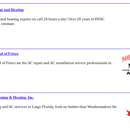
ing and Heating
 and heating experts on call 24 hours a day! Over 20 years of HVAC
e estimate.
l of Frisco
f Frisco are the AC repair and AC installation service professionals in
ning & Heating, Inc.
ng and AC services in Largo Florida, look no further than Weathermakers Air