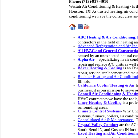
Phone:
(713)-937-4010
Westair Air Conditioning & Heating - is t
Houston, TX! As trusted heating, air condi
conditioning we have the correct crew and
ABC Heating & Air Conditioning, 
contractors in the field of heating 
Advanced Refrigeration and Air, Inc
All HVAC and General Constructio
caused by an unexpected natural cat
Alpha Air
Specializing in air cond
-
repair and replace A/C units as well
Baker Heating & Cooling
is an Ohi
repair, service, replacement and m
Buchner Heating and Air Conditioni
Illinois.
California Coolin’ Heating & Air
h
business, it is our mission to serve 
Cannell Air Conditioning & Heati
HVAC contractors we have the tools
Cincy Heating & Cooling
is a prof
surrounding areas.
Climate Control Systems
-
Why Choo
systems, furnace, boilers, air conditi
Consolidated Air & Maintenance
- 
Crystal Valley Comfort
are the AC 
South Bend IN, and Goshen IN for the
Excel Heating and Air Conditionin
has always been our loyal and dedic