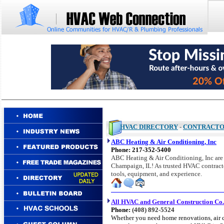
HVAC DIRECTORY
-
CONTRACT
ABC Heating & Air Conditioning, Inc
Phone:
217-352-5400
ABC Heating & Air Conditioning, Inc are t
Champaign, IL! As trusted HVAC contractor
tools, equipment, and experience.
All HVAC and General Construction Co.
Phone:
(408) 892-5524
Whether you need home renovations, air c