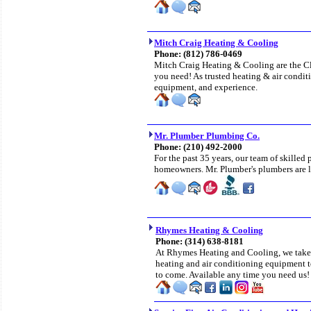
Mitch Craig Heating & Cooling
Phone:
(812) 786-0469
Mitch Craig Heating & Cooling are the Cla
you need! As trusted heating & air conditi
equipment, and experience.
Mr. Plumber Plumbing Co.
Phone: (210) 492-2000
For the past 35 years, our team of skilled
homeowners. Mr. Plumber's plumbers are li
Rhymes Heating & Cooling
Phone:
(314) 638-8181
At Rhymes Heating and Cooling, we take p
heating and air conditioning equipment t
to come. Available any time you need us!