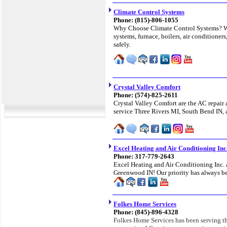
Climate Control Systems
Phone: (815)-806-1055
Why Choose Climate Control Systems? We
systems, furnace, boilers, air conditioners
safely.
Crystal Valley Comfort
Phone: (574)-825-2611
Crystal Valley Comfort are the AC repair 
service Three Rivers MI, South Bend IN, a
Excel Heating and Air Conditioning Inc
Phone: 317-779-2643
Excel Heating and Air Conditioning Inc. a
Greenwood IN! Our priority has always be
Folkes Home Services
Phone: (845)-896-4328
Folkes Home Services has been serving th