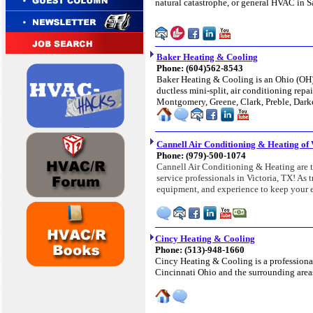
natural catastrophe, or general HVAC in Sa
Baker Heating & Cooling
Phone: (604)562-8543
Baker Heating & Cooling is an Ohio (OH) 
ductless mini-split, air conditioning re
Montgomery, Greene, Clark, Preble, Dar
Cannell Air Conditioning & Heating of 
Phone: (979)-500-1074
Cannell Air Conditioning & Heating are t
service professionals in Victoria, TX! As
equipment, and experience to keep your 
Cincy Heating & Cooling
Phone: (513)-948-1660
Cincy Heating & Cooling is a profession
Cincinnati Ohio and the surrounding area