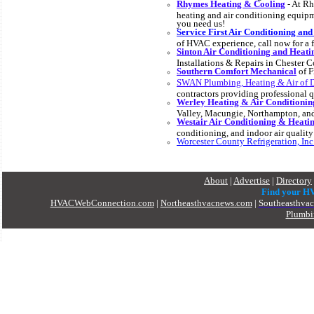
Rhymes Heating & Cooling
- At Rh
heating and air conditioning equipm
you need us!
Service First Air Conditioning and
of HVAC experience, call now for a f
Sinton Air Conditioning and Heati
Installations & Repairs in Chester C
Southern Comfort Mechanical
of F
SWAN Plumbing, Heating & Air of 
contractors providing professional qu
Werley Heating & Air Conditioni
Valley, Macungie, Northampton, and
Westair Air Conditioning & Heati
conditioning, and indoor air quality
Worcester County Refrigeration, Inc
About
|
Advertise
|
Directory
Find your H
HVACWebConnection.com
|
Northeasthvacnews.com
|
Southeasthva
Plumbi