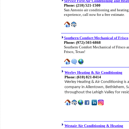
Service First Air Conditioning and Heat
Phone:
(210) 521-1500
San Antonio air conditioning and heating
experience, call now for a free estimate.
Southern Comfort Mechanical of Frisco
Phone:
(972)-503-6868
Southern Comfort Mechanical of Frisco are
Frisco, Texas!
Werley Heating & Air Conditioning
Phone:
(610) 821-8414
Werley Heating & Air Conditioning is 
company in Allentown, Bethlehem, S
throughout the Lehigh Valley for res
Westair Air Conditioning & Heating