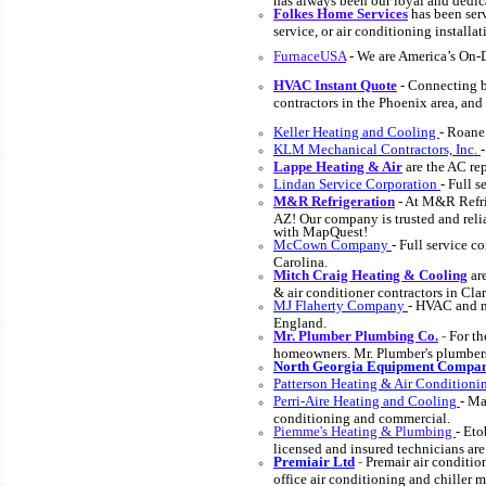
Folkes Home Services
has been serv
service, or air conditioning installat
FurnaceUSA
- We are America’s On
HVAC Instant Quote
- Connecting bu
contractors in the Phoenix area, and
Keller Heating and Cooling
- Roane
KLM Mechanical Contractors, Inc.
Lappe Heating & Air
are the AC rep
Lindan Service Corporation
- Full 
M&R Refrigeration
- At M&R Refrig
AZ! Our company is trusted and reli
with MapQuest!
McCown Company
- Full service 
Carolina.
Mitch Craig Heating & Cooling
are
& air conditioner contractors in Cla
MJ Flaherty Company
- HVAC and m
England.
Mr. Plumber Plumbing Co.
-
For th
homeowners. Mr. Plumber's plumbers 
North Georgia Equipment Compa
Patterson Heating & Air Conditioni
Perri-Aire Heating and Cooling
- Ma
conditioning and commercial.
Piemme's Heating & Plumbing
- Eto
licensed and insured technicians are 
Premiair Ltd
-
Premair air conditi
office air conditioning and chiller 