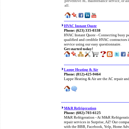
preventive AC maintenance service, or air
all.
HVAC Instant Quote
Phone: (623) 335-0338
HVAC Instant Quote - Connecting busy peop
qualified and credible HVAC contractors i
service using our easy questionnaire.
Get started today!
Lappe Heating & Air
Phone:
(812)-425-9464
Lappe Heating & Air are the AC repair and 
M&R Refrigeration
Phone:
(602)-703-6125
M&R Refrigeration - At M&R Refrigeratio
repair services in Surprise, AZ! Our compan
with the BBB, Facebook, Yelp, Home Adv